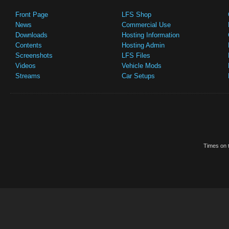
Front Page
LFS Shop
News
Commercial Use
Downloads
Hosting Information
Contents
Hosting Admin
Screenshots
LFS Files
Videos
Vehicle Mods
Streams
Car Setups
Times on t