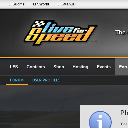
LFS
Home
LFS
World
LFS
Manual
0.7G
LFS
Contents
Shop
Hosting
Events
For
FORUM
USER PROFILES
Pl
You 