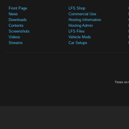
Front Page
LFS Shop
News
Commercial Use
Downloads
Hosting Information
Contents
Hosting Admin
Screenshots
LFS Files
Videos
Vehicle Mods
Streams
Car Setups
Times on t