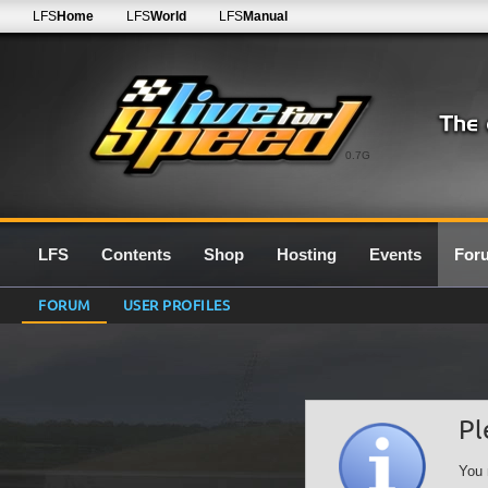
LFS
Home
LFS
World
LFS
Manual
0.7G
LFS
Contents
Shop
Hosting
Events
For
FORUM
USER PROFILES
Pl
You 