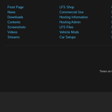
Front Page
LFS Shop
News
Commercial Use
Downloads
Hosting Information
Contents
Hosting Admin
Screenshots
LFS Files
Videos
Vehicle Mods
Streams
Car Setups
Times on t