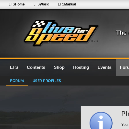
LFS
Home
LFS
World
LFS
Manual
0.7G
LFS
Contents
Shop
Hosting
Events
For
FORUM
USER PROFILES
Pl
You 