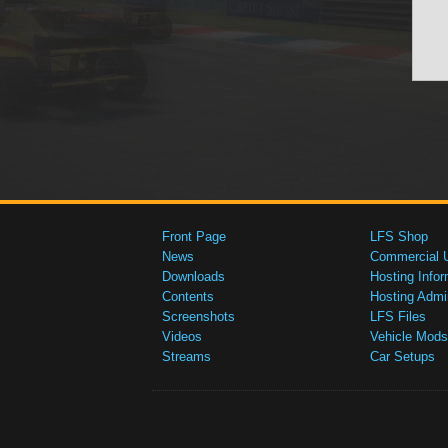
Front Page
LFS Shop
News
Commercial 
Downloads
Hosting Infor
Contents
Hosting Admi
Screenshots
LFS Files
Videos
Vehicle Mods
Streams
Car Setups