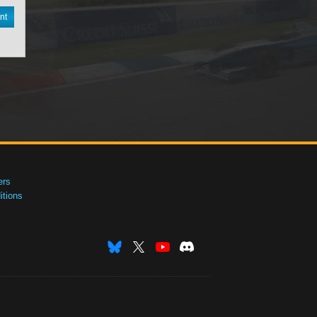
nt
ers
tions