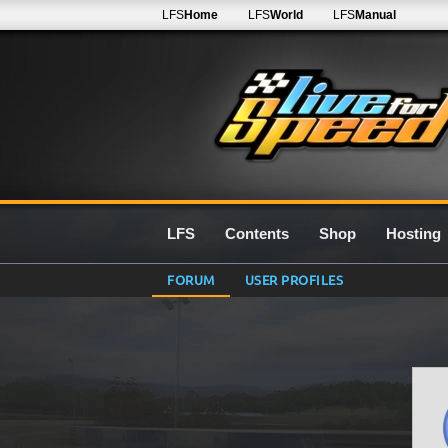
LFS
Home
LFS
World
LFS
Manual
LFS
Contents
Shop
Hosting
FORUM
USER PROFILES