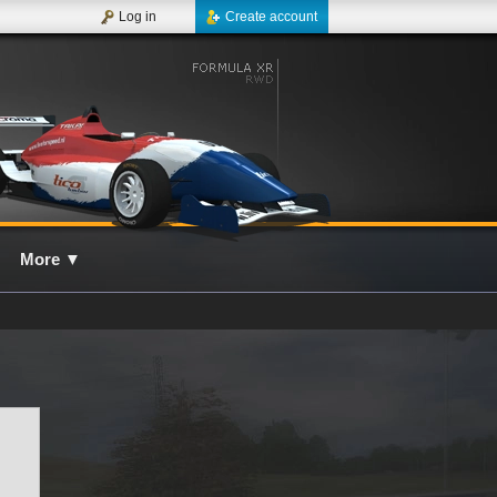
Log in
Create account
More
▼