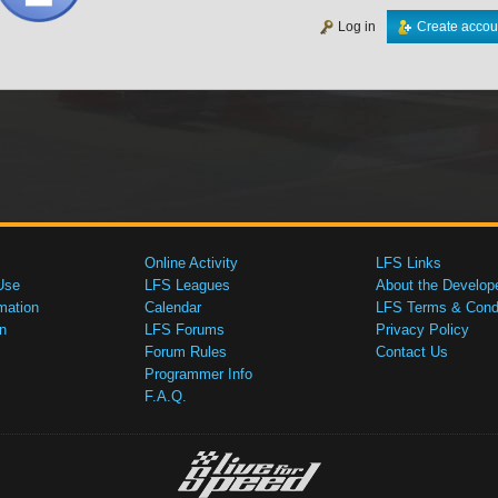
Log in
Create accou
Online Activity
LFS Links
Use
LFS Leagues
About the Develop
mation
Calendar
LFS Terms & Condi
n
LFS Forums
Privacy Policy
Forum Rules
Contact Us
Programmer Info
F.A.Q.