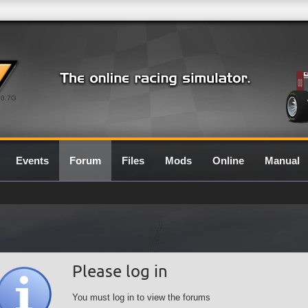
0.7G
Events
Forum
Files
Mods
Online
Manual
Please log in
You must log in to view the forums