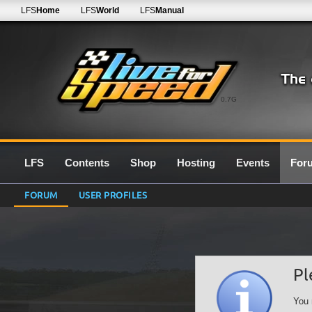
LFS
Home
LFS
World
LFS
Manual
0.7G
LFS
Contents
Shop
Hosting
Events
For
FORUM
USER PROFILES
Pl
You 