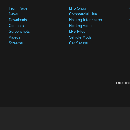
Front Page
LFS Shop
News
Commercial Use
Downloads
Hosting Information
Contents
Hosting Admin
Screenshots
LFS Files
Videos
Vehicle Mods
Streams
Car Setups
Times on t