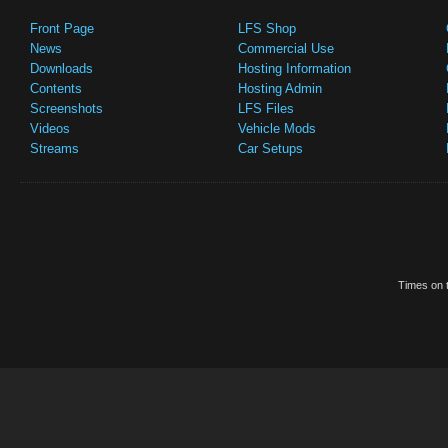
Front Page
LFS Shop
News
Commercial Use
Downloads
Hosting Information
Contents
Hosting Admin
Screenshots
LFS Files
Videos
Vehicle Mods
Streams
Car Setups
Times on t