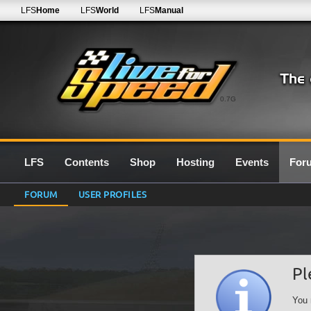
LFS
Home
LFS
World
LFS
Manual
0.7G
LFS
Contents
Shop
Hosting
Events
For
FORUM
USER PROFILES
Pl
You 