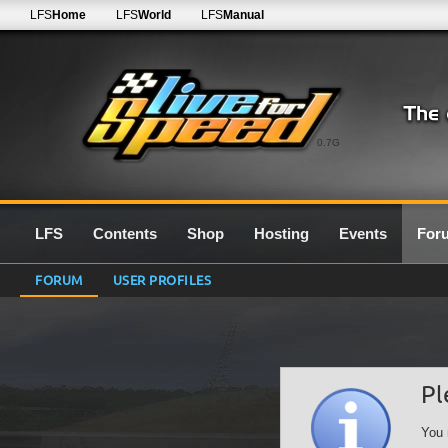
LFS
Home
LFS
World
LFS
Manual
0.7G
LFS
Contents
Shop
Hosting
Events
For
FORUM
USER PROFILES
Pl
You 