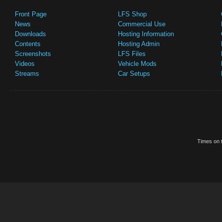
Front Page
LFS Shop
News
Commercial Use
Downloads
Hosting Information
Contents
Hosting Admin
Screenshots
LFS Files
Videos
Vehicle Mods
Streams
Car Setups
Times on t