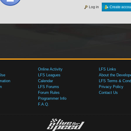
Log in
Create accou
Online Activity
LFS Links
Use
LFS Leagues
About the Develop
mation
Calendar
LFS Terms & Condi
n
LFS Forums
Privacy Policy
Forum Rules
Contact Us
Programmer Info
F.A.Q.