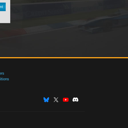
nt
ers
tions