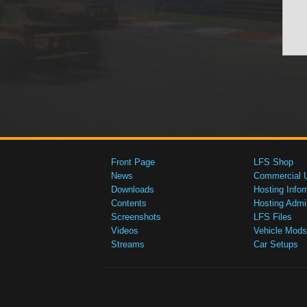
Front Page
LFS Shop
News
Commercial 
Downloads
Hosting Infor
Contents
Hosting Admi
Screenshots
LFS Files
Videos
Vehicle Mods
Streams
Car Setups