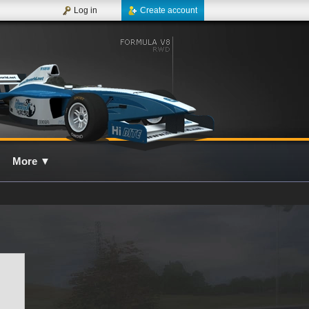
Log in
Create account
More
▼