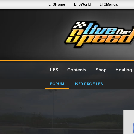
LFS
Home
LFS
World
LFS
Manual
LFS
Contents
Shop
Hosting
FORUM
USER PROFILES