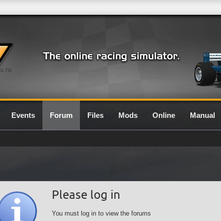
0.7G
Events
Forum
Files
Mods
Online
Manual
Please log in
You must log in to view the forums