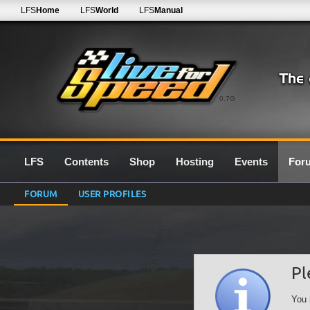
LFS
Home
LFS
World
LFS
Manual
0.7G
LFS
Contents
Shop
Hosting
Events
For
FORUM
USER PROFILES
Pl
You 