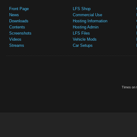
Front Page
LFS Shop
News
Commercial Use
Downloads
Hosting Information
Contents
Hosting Admin
Screenshots
LFS Files
Videos
Vehicle Mods
Streams
Car Setups
Times on t