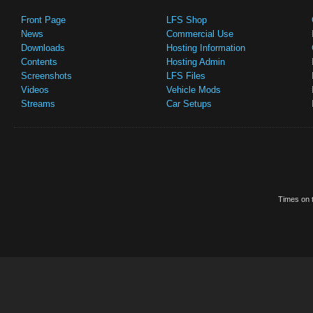
Front Page
LFS Shop
News
Commercial Use
Downloads
Hosting Information
Contents
Hosting Admin
Screenshots
LFS Files
Videos
Vehicle Mods
Streams
Car Setups
Times on t