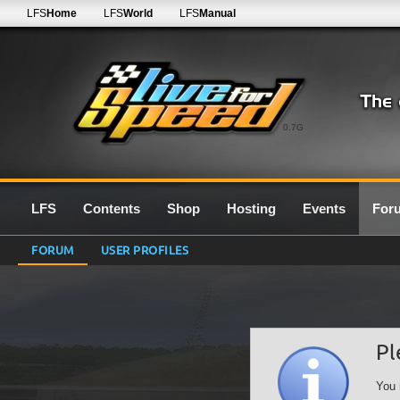
LFS
Home
LFS
World
LFS
Manual
0.7G
LFS
Contents
Shop
Hosting
Events
For
FORUM
USER PROFILES
Pl
You 