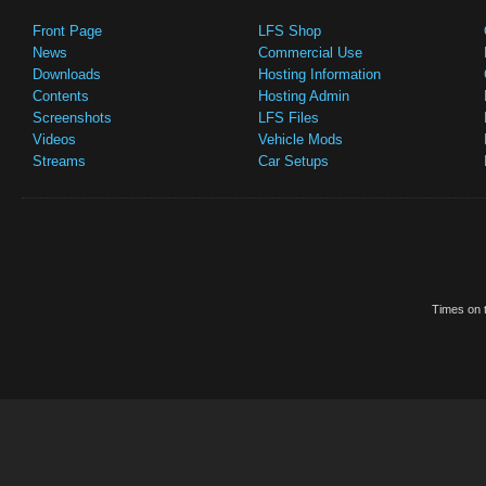
Front Page
LFS Shop
News
Commercial Use
Downloads
Hosting Information
Contents
Hosting Admin
Screenshots
LFS Files
Videos
Vehicle Mods
Streams
Car Setups
Times on t