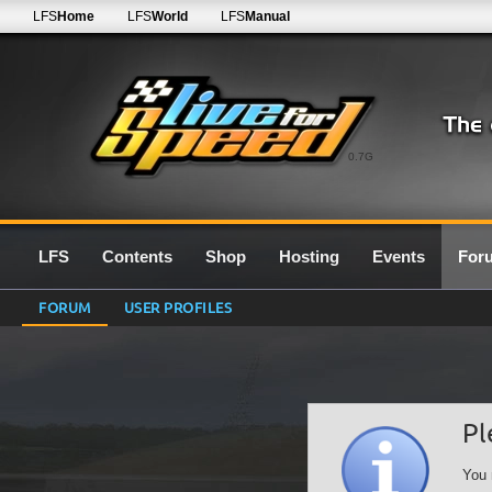
LFS
Home
LFS
World
LFS
Manual
0.7G
LFS
Contents
Shop
Hosting
Events
For
FORUM
USER PROFILES
Pl
You 