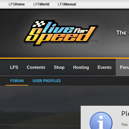
LFS
Home
LFS
World
LFS
Manual
0.7G
LFS
Contents
Shop
Hosting
Events
For
FORUM
USER PROFILES
Pl
You 