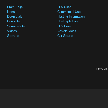
Front Page
LFS Shop
News
Commercial Use
Downloads
Hosting Information
Contents
Hosting Admin
Screenshots
LFS Files
Videos
Vehicle Mods
Streams
Car Setups
Times on t