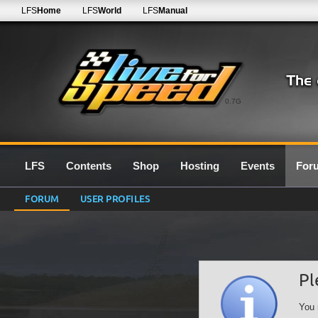
LFS
Home
LFS
World
LFS
Manual
0.7G
LFS
Contents
Shop
Hosting
Events
For
FORUM
USER PROFILES
Pl
You 