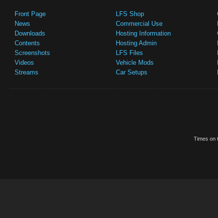
Front Page
LFS Shop
News
Commercial Use
Downloads
Hosting Information
Contents
Hosting Admin
Screenshots
LFS Files
Videos
Vehicle Mods
Streams
Car Setups
Times on t