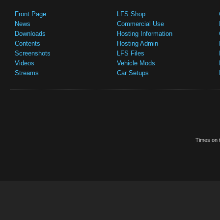
Front Page
LFS Shop
News
Commercial Use
Downloads
Hosting Information
Contents
Hosting Admin
Screenshots
LFS Files
Videos
Vehicle Mods
Streams
Car Setups
Times on t