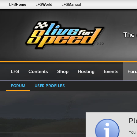
LFS
Home
LFS
World
LFS
Manual
0.7G
LFS
Contents
Shop
Hosting
Events
For
FORUM
USER PROFILES
Pl
You 