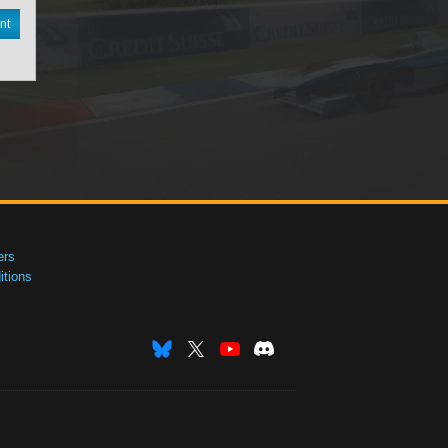
nt
ers
tions