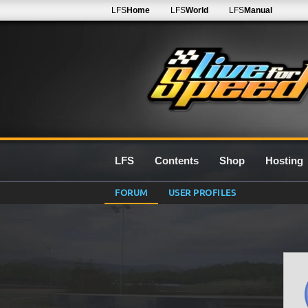
LFS
Home
LFS
World
LFS
Manual
LFS
Contents
Shop
Hosting
FORUM
USER PROFILES