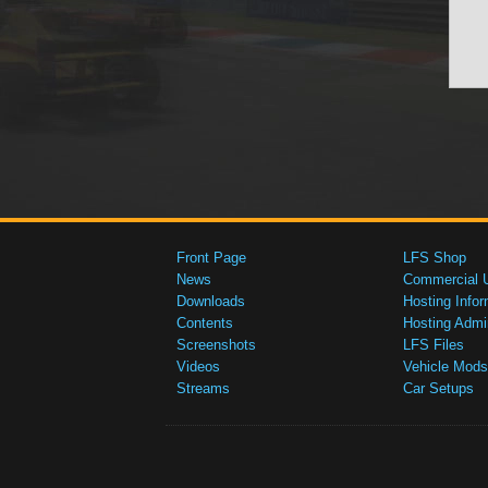
Front Page
LFS Shop
News
Commercial 
Downloads
Hosting Infor
Contents
Hosting Admi
Screenshots
LFS Files
Videos
Vehicle Mods
Streams
Car Setups