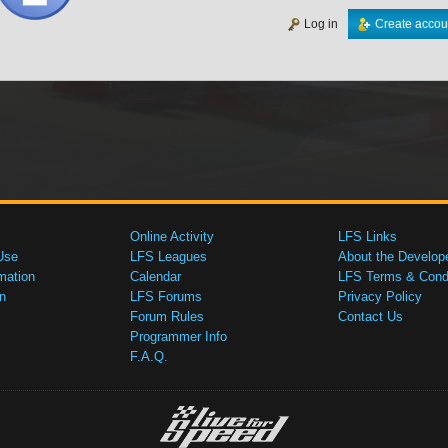
Log in
Create accou
Online Activity
LFS Links
Use
LFS Leagues
About the Develop
mation
Calendar
LFS Terms & Condi
n
LFS Forums
Privacy Policy
Forum Rules
Contact Us
Programmer Info
F.A.Q.