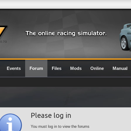
0.7G
Events
Forum
Files
Mods
Online
Manual
Please log in
You must log in to view the forums