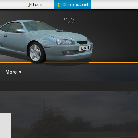
Log in
Create account
More
▼