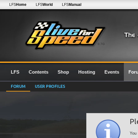
LFS
Home
LFS
World
LFS
Manual
0.7G
LFS
Contents
Shop
Hosting
Events
For
FORUM
USER PROFILES
Pl
You 