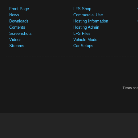
Front Page
LFS Shop
News
Commercial Use
Downloads
Hosting Information
Contents
Hosting Admin
Screenshots
LFS Files
Videos
Vehicle Mods
Streams
Car Setups
Times on t