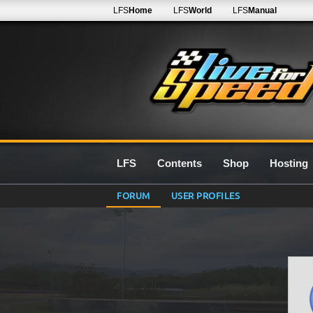
LFS
Home
LFS
World
LFS
Manual
LFS
Contents
Shop
Hosting
FORUM
USER PROFILES