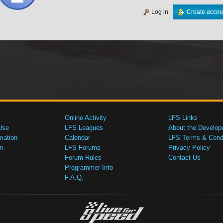
Log in
Create accou
Online Activity
LFS Links
Use
LFS Leagues
About the Develop
mation
Calendar
LFS Terms & Condi
n
LFS Forums
Privacy Policy
Forum Rules
Contact Us
Programmer Info
F.A.Q.