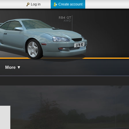
Log in
Create account
More
▼