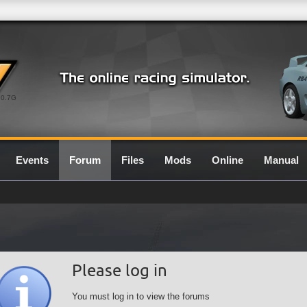
0.7G
Events
Forum
Files
Mods
Online
Manual
Please log in
You must log in to view the forums