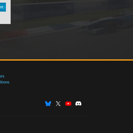
nt
ers
tions