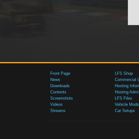
Front Page
LFS Shop
News
Commercial 
Downloads
Hosting Infor
Contents
Hosting Admi
Screenshots
LFS Files
Videos
Vehicle Mods
Streams
Car Setups