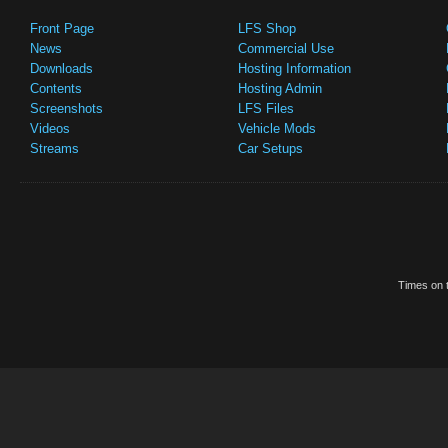
Front Page
LFS Shop
News
Commercial Use
Downloads
Hosting Information
Contents
Hosting Admin
Screenshots
LFS Files
Videos
Vehicle Mods
Streams
Car Setups
Times on t