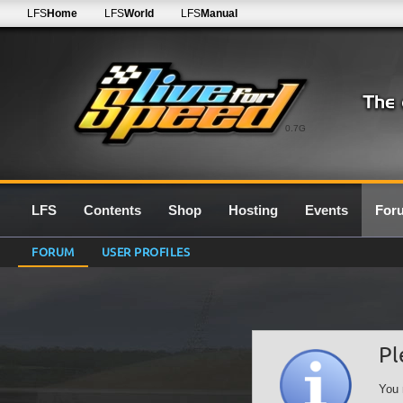
LFS
Home
LFS
World
LFS
Manual
0.7G
LFS
Contents
Shop
Hosting
Events
For
FORUM
USER PROFILES
Pl
You 