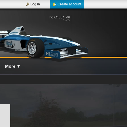
Log in
Create account
More
▼