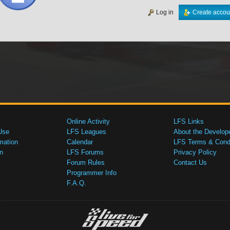
Log in
Create accou
Online Activity
LFS Links
Use
LFS Leagues
About the Develop
mation
Calendar
LFS Terms & Condi
n
LFS Forums
Privacy Policy
Forum Rules
Contact Us
Programmer Info
F.A.Q.