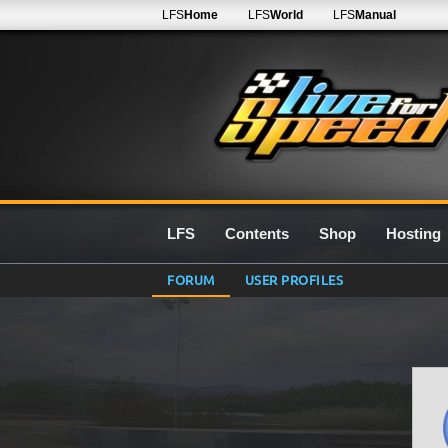
LFS
Home
LFS
World
LFS
Manual
LFS
Contents
Shop
Hosting
FORUM
USER PROFILES