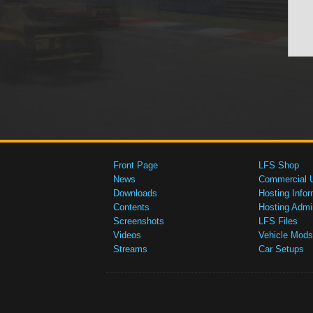
Front Page
LFS Shop
News
Commercial 
Downloads
Hosting Infor
Contents
Hosting Admi
Screenshots
LFS Files
Videos
Vehicle Mods
Streams
Car Setups