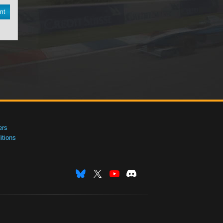
nt
ers
tions