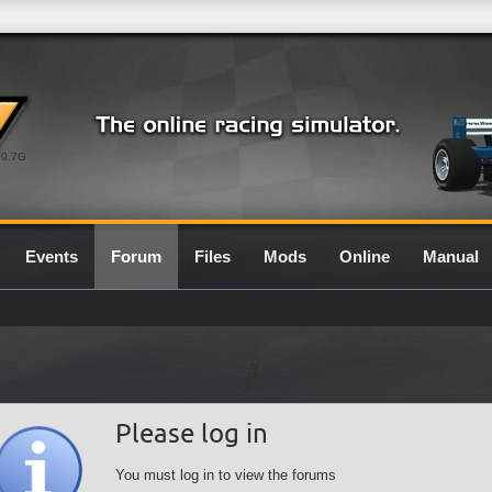
0.7G
Events
Forum
Files
Mods
Online
Manual
Please log in
You must log in to view the forums