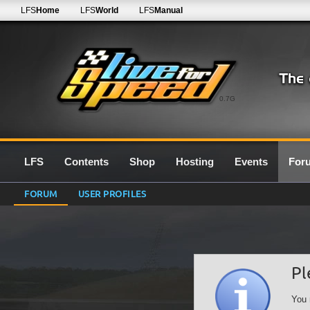
LFS
Home
LFS
World
LFS
Manual
0.7G
LFS
Contents
Shop
Hosting
Events
For
FORUM
USER PROFILES
Pl
You 