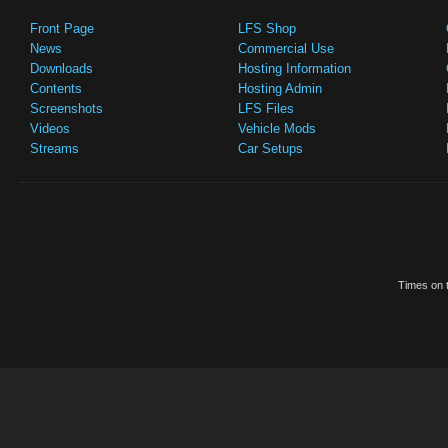
Front Page
LFS Shop
News
Commercial Use
Downloads
Hosting Information
Contents
Hosting Admin
Screenshots
LFS Files
Videos
Vehicle Mods
Streams
Car Setups
Times on t