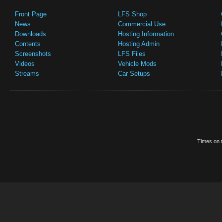
Front Page
LFS Shop
News
Commercial Use
Downloads
Hosting Information
Contents
Hosting Admin
Screenshots
LFS Files
Videos
Vehicle Mods
Streams
Car Setups
Times on t