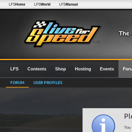
LFS
Home
LFS
World
LFS
Manual
0.7G
LFS
Contents
Shop
Hosting
Events
For
FORUM
USER PROFILES
Pl
You 