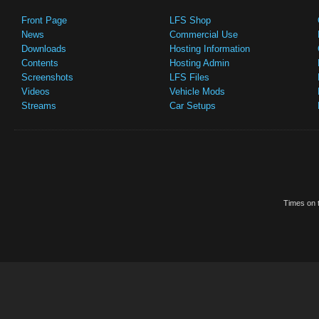
Front Page
LFS Shop
News
Commercial Use
Downloads
Hosting Information
Contents
Hosting Admin
Screenshots
LFS Files
Videos
Vehicle Mods
Streams
Car Setups
Times on t