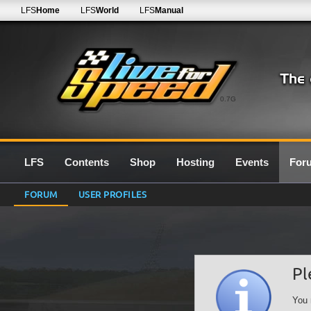
LFS
Home
LFS
World
LFS
Manual
0.7G
LFS
Contents
Shop
Hosting
Events
For
FORUM
USER PROFILES
Pl
You 