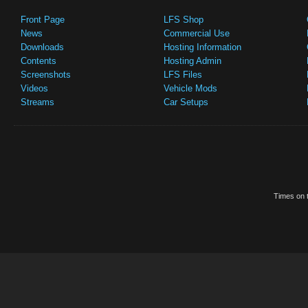
Front Page
LFS Shop
News
Commercial Use
Downloads
Hosting Information
Contents
Hosting Admin
Screenshots
LFS Files
Videos
Vehicle Mods
Streams
Car Setups
Times on t