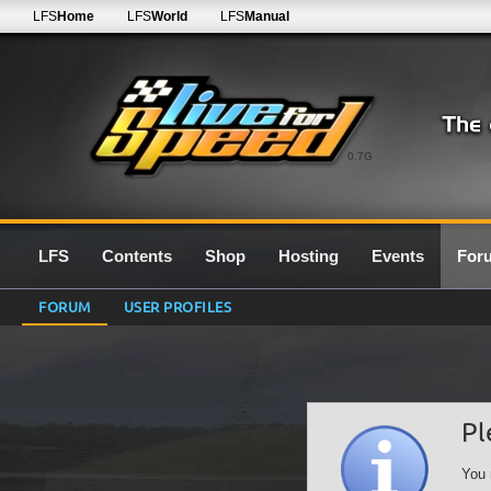
LFS
Home
LFS
World
LFS
Manual
0.7G
LFS
Contents
Shop
Hosting
Events
For
FORUM
USER PROFILES
Pl
You 