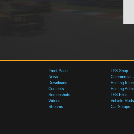
Front Page
LFS Shop
News
Commercial 
Downloads
Hosting Infor
Contents
Hosting Admi
Screenshots
LFS Files
Videos
Vehicle Mods
Streams
Car Setups