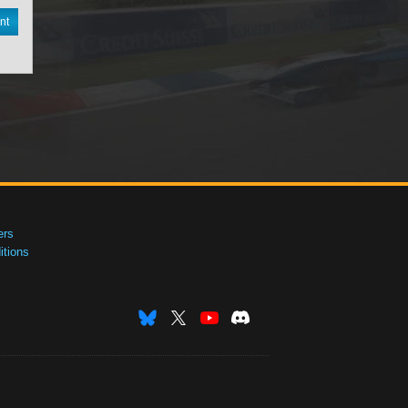
nt
ers
tions