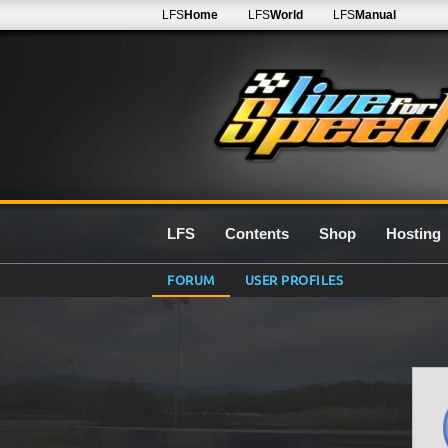
LFS
Home
LFS
World
LFS
Manual
LFS
Contents
Shop
Hosting
FORUM
USER PROFILES