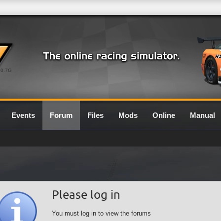
0.7G
Events
Forum
Files
Mods
Online
Manual
Please log in
You must log in to view the forums