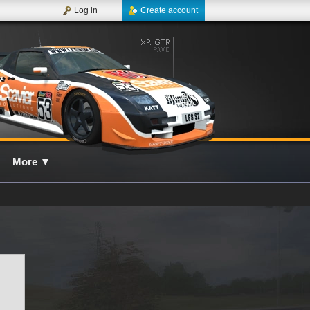
Log in
Create account
More
▼