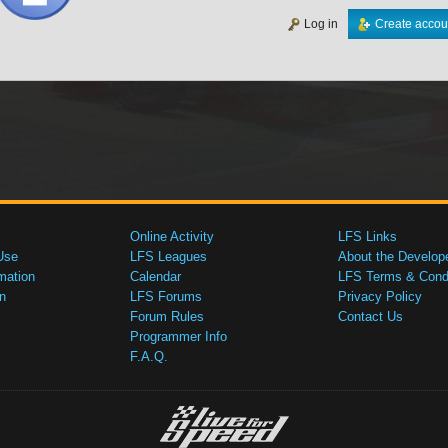
Log in
Create accou
Online Activity
LFS Links
Use
LFS Leagues
About the Develop
mation
Calendar
LFS Terms & Condi
n
LFS Forums
Privacy Policy
Forum Rules
Contact Us
Programmer Info
F.A.Q.