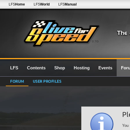
LFS
Home
LFS
World
LFS
Manual
0.7G
LFS
Contents
Shop
Hosting
Events
For
FORUM
USER PROFILES
Pl
You 