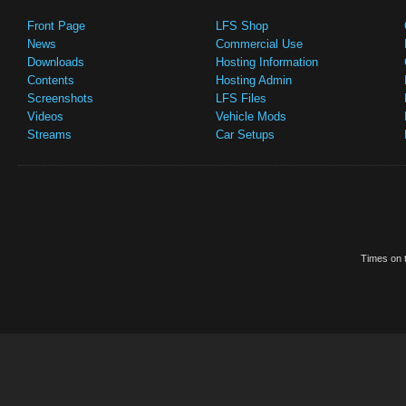
Front Page
LFS Shop
News
Commercial Use
Downloads
Hosting Information
Contents
Hosting Admin
Screenshots
LFS Files
Videos
Vehicle Mods
Streams
Car Setups
Times on t