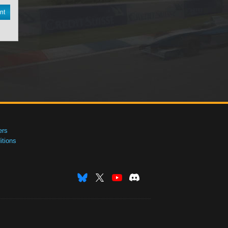
nt
ers
tions