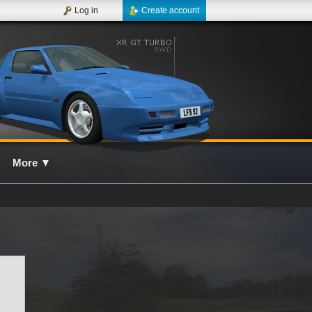
Log in
Create account
More
▼