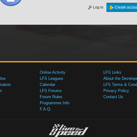
Log in
Create accou
Online Activity
LFS Links
Use
LFS Leagues
About the Develop
mation
Calendar
LFS Terms & Condi
n
LFS Forums
Privacy Policy
Forum Rules
Contact Us
Programmer Info
F.A.Q.