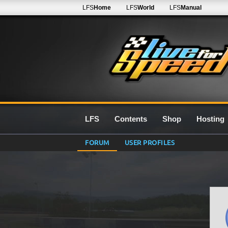
LFS
Home
LFS
World
LFS
Manual
LFS
Contents
Shop
Hosting
FORUM
USER PROFILES