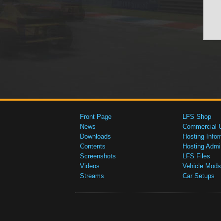
Front Page
LFS Shop
News
Commercial 
Downloads
Hosting Infor
Contents
Hosting Admi
Screenshots
LFS Files
Videos
Vehicle Mods
Streams
Car Setups