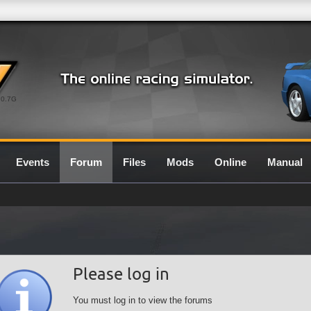
0.7G
Events
Forum
Files
Mods
Online
Manual
Please log in
You must log in to view the forums