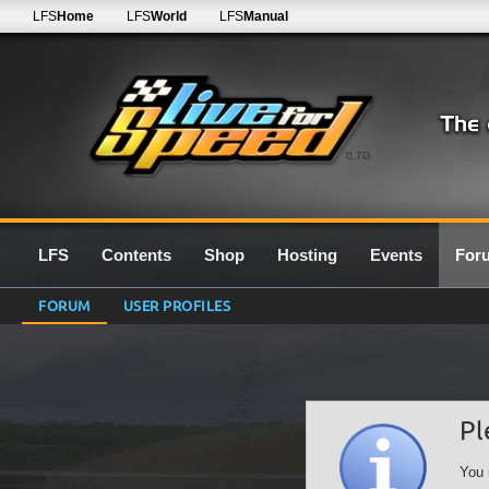
LFS
Home
LFS
World
LFS
Manual
0.7G
LFS
Contents
Shop
Hosting
Events
For
FORUM
USER PROFILES
Pl
You 