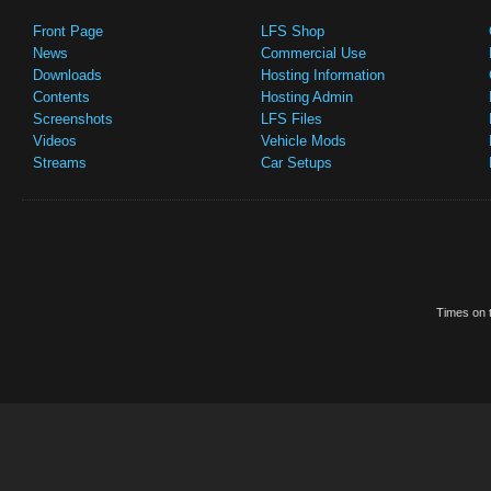
Front Page
LFS Shop
News
Commercial Use
Downloads
Hosting Information
Contents
Hosting Admin
Screenshots
LFS Files
Videos
Vehicle Mods
Streams
Car Setups
Times on t