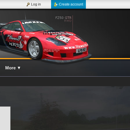
Log in
Create account
More
▼