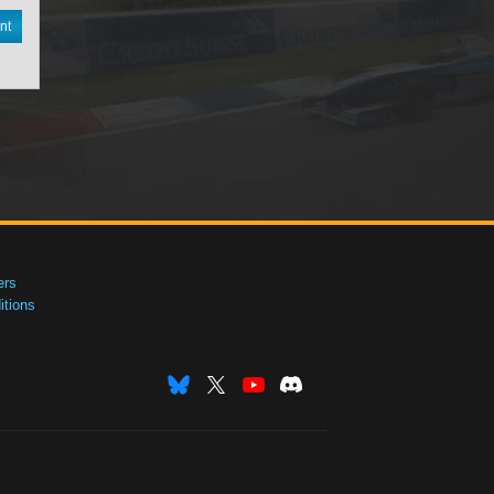
nt
ers
tions