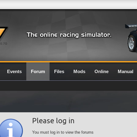
0.7G
Events
Forum
Files
Mods
Online
Manual
Please log in
You must log in to view the forums