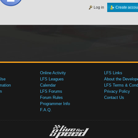
Log in
Create accou
Online Activity
LFS Links
Use
LFS Leagues
About the Develop
mation
Calendar
LFS Terms & Condi
n
LFS Forums
Privacy Policy
Forum Rules
Contact Us
Programmer Info
F.A.Q.