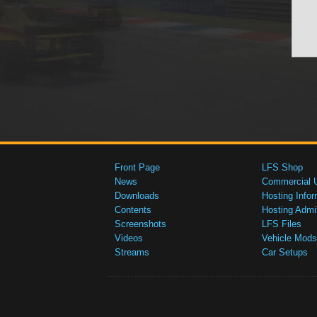
Front Page
LFS Shop
News
Commercial 
Downloads
Hosting Infor
Contents
Hosting Admi
Screenshots
LFS Files
Videos
Vehicle Mods
Streams
Car Setups