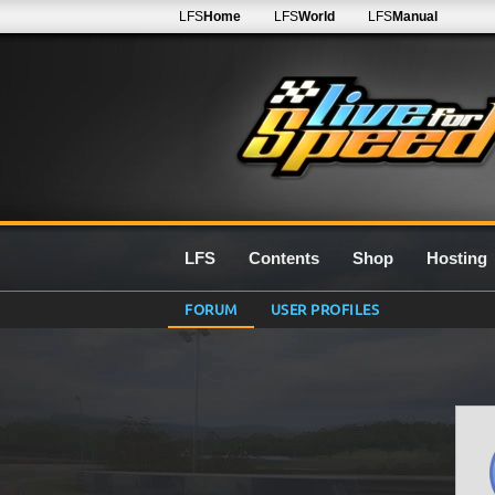
LFS
Home
LFS
World
LFS
Manual
LFS
Contents
Shop
Hosting
FORUM
USER PROFILES