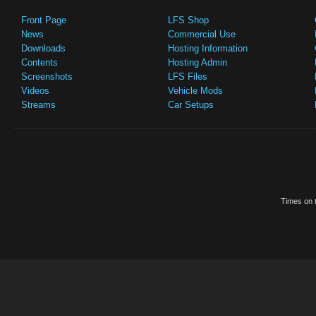
Front Page
LFS Shop
News
Commercial Use
Downloads
Hosting Information
Contents
Hosting Admin
Screenshots
LFS Files
Videos
Vehicle Mods
Streams
Car Setups
Times on t