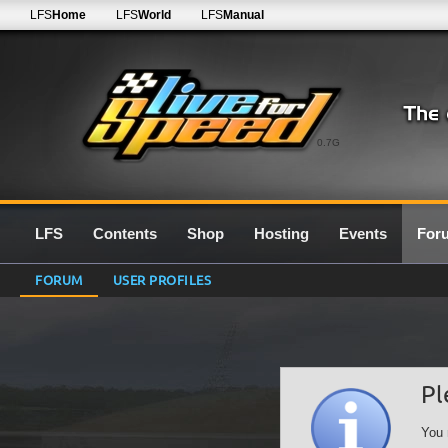
LFS
Home
LFS
World
LFS
Manual
0.7G
LFS
Contents
Shop
Hosting
Events
For
FORUM
USER PROFILES
Pl
You 