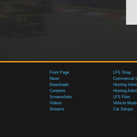
Front Page
LFS Shop
News
Commercial 
Downloads
Hosting Infor
Contents
Hosting Admi
Screenshots
LFS Files
Videos
Vehicle Mods
Streams
Car Setups