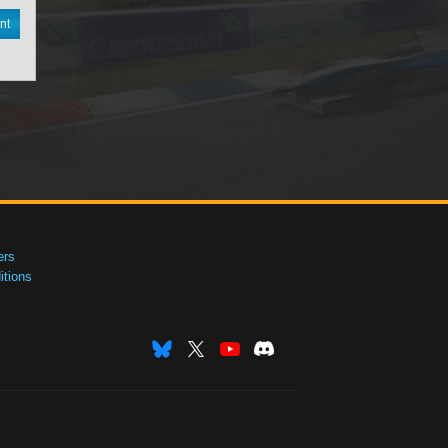
nt
ers
tions