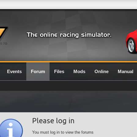
0.7G
Events
Forum
Files
Mods
Online
Manual
Please log in
You must log in to view the forums