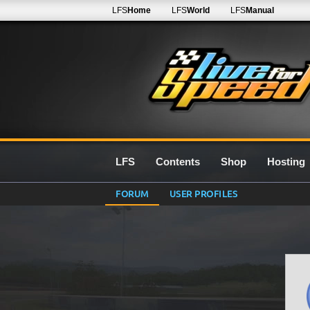
LFS
Home
LFS
World
LFS
Manual
LFS
Contents
Shop
Hosting
FORUM
USER PROFILES