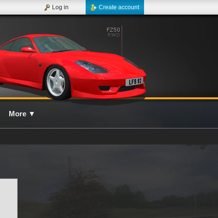
Log in
Create account
More
▼