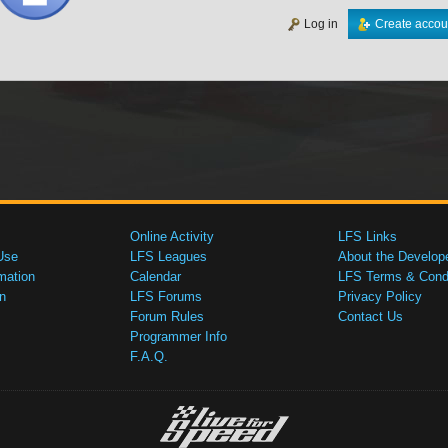
Log in
Create accou
Online Activity
LFS Links
Use
LFS Leagues
About the Develop
mation
Calendar
LFS Terms & Condi
n
LFS Forums
Privacy Policy
Forum Rules
Contact Us
Programmer Info
F.A.Q.