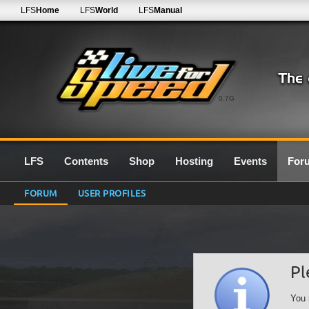
LFS
Home
LFS
World
LFS
Manual
0.7G
LFS
Contents
Shop
Hosting
Events
For
FORUM
USER PROFILES
Pl
You 