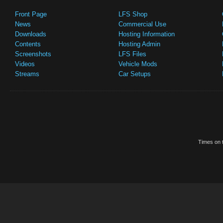
Front Page
LFS Shop
News
Commercial Use
Downloads
Hosting Information
Contents
Hosting Admin
Screenshots
LFS Files
Videos
Vehicle Mods
Streams
Car Setups
Times on t