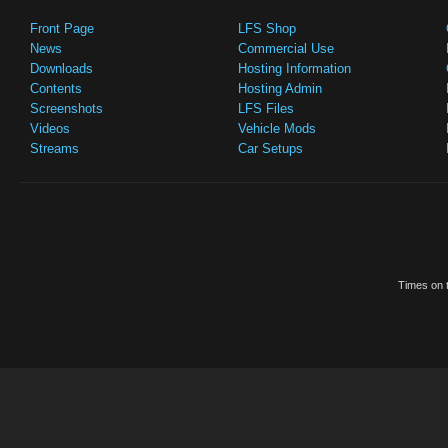
Front Page
LFS Shop
News
Commercial Use
Downloads
Hosting Information
Contents
Hosting Admin
Screenshots
LFS Files
Videos
Vehicle Mods
Streams
Car Setups
Times on t