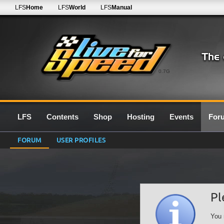
LFS
Home
LFS
World
LFS
Manual
0.7G
LFS
Contents
Shop
Hosting
Events
For
FORUM
USER PROFILES
Pl
You 