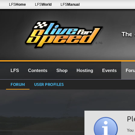
LFS
Home
LFS
World
LFS
Manual
0.7G
LFS
Contents
Shop
Hosting
Events
For
FORUM
USER PROFILES
Pl
You 