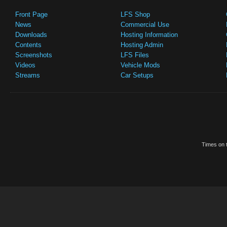
Front Page
LFS Shop
News
Commercial Use
Downloads
Hosting Information
Contents
Hosting Admin
Screenshots
LFS Files
Videos
Vehicle Mods
Streams
Car Setups
Times on t