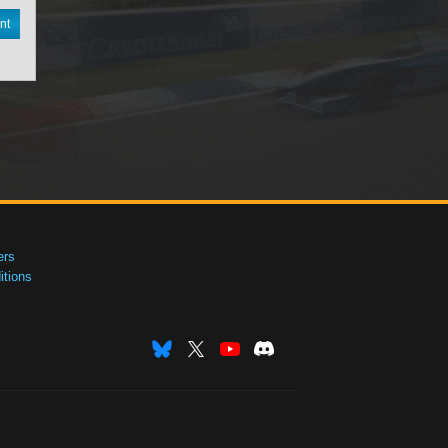
nt
ers
tions