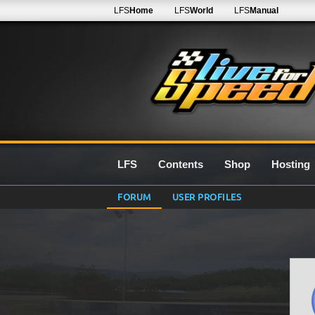
LFS
Home
LFS
World
LFS
Manual
LFS
Contents
Shop
Hosting
FORUM
USER PROFILES