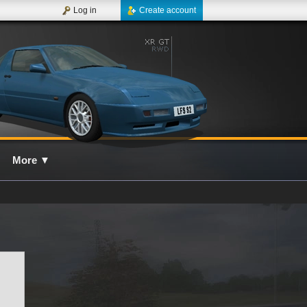
Log in
Create account
More
▼