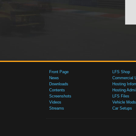
Front Page
LFS Shop
News
Commercial 
Downloads
Hosting Infor
Contents
Hosting Admi
Screenshots
LFS Files
Videos
Vehicle Mods
Streams
Car Setups