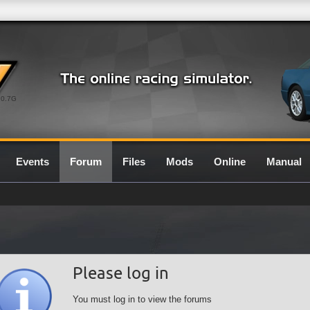
0.7G
Events
Forum
Files
Mods
Online
Manual
Please log in
You must log in to view the forums