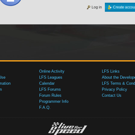
Log in
Create accou
Online Activity
LFS Links
Use
LFS Leagues
About the Develop
mation
Calendar
LFS Terms & Condi
n
LFS Forums
Privacy Policy
Forum Rules
Contact Us
Programmer Info
F.A.Q.