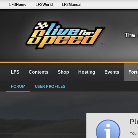
LFS
Home
LFS
World
LFS
Manual
0.7G
LFS
Contents
Shop
Hosting
Events
For
FORUM
USER PROFILES
Pl
You 