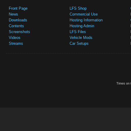
Front Page
LFS Shop
News
Commercial Use
Downloads
Hosting Information
Contents
Hosting Admin
Screenshots
LFS Files
Videos
Vehicle Mods
Streams
Car Setups
Times on t