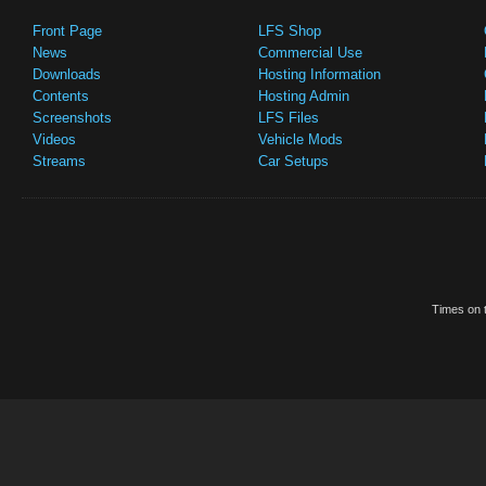
Front Page
LFS Shop
News
Commercial Use
Downloads
Hosting Information
Contents
Hosting Admin
Screenshots
LFS Files
Videos
Vehicle Mods
Streams
Car Setups
Times on t