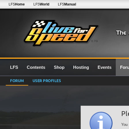
LFS
Home
LFS
World
LFS
Manual
0.7G
LFS
Contents
Shop
Hosting
Events
For
FORUM
USER PROFILES
Pl
You 