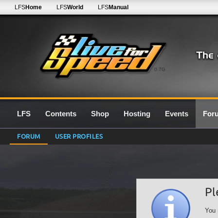
LFS
Home
LFS
World
LFS
Manual
0.7G
LFS
Contents
Shop
Hosting
Events
For
FORUM
USER PROFILES
Pl
You 