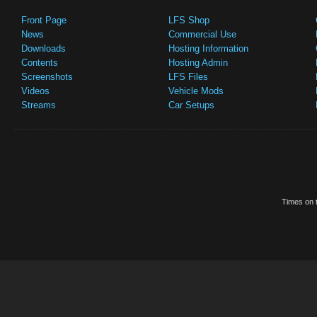
Front Page
LFS Shop
News
Commercial Use
Downloads
Hosting Information
Contents
Hosting Admin
Screenshots
LFS Files
Videos
Vehicle Mods
Streams
Car Setups
Times on t