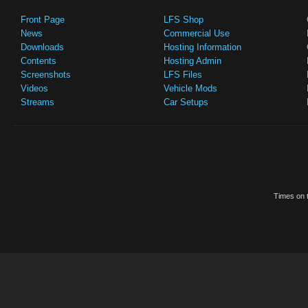
Front Page
LFS Shop
News
Commercial Use
Downloads
Hosting Information
Contents
Hosting Admin
Screenshots
LFS Files
Videos
Vehicle Mods
Streams
Car Setups
Times on t