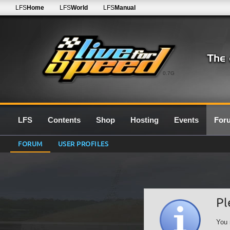
LFS
Home
LFS
World
LFS
Manual
0.7G
LFS
Contents
Shop
Hosting
Events
For
FORUM
USER PROFILES
Pl
You 