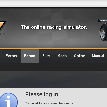
0.7G
Events
Forum
Files
Mods
Online
Manual
Please log in
You must log in to view the forums