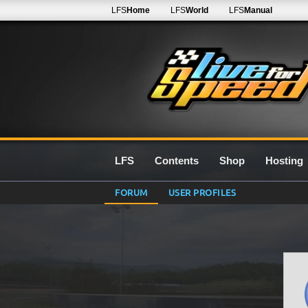
LFS
Home
LFS
World
LFS
Manual
LFS
Contents
Shop
Hosting
FORUM
USER PROFILES