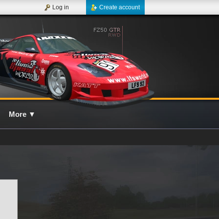
Log in
Create account
More
▼