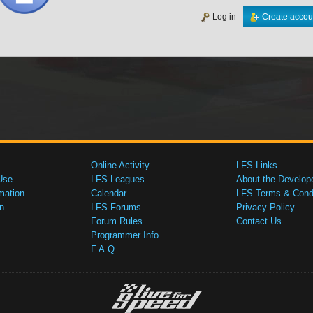
Log in
Create accou
Online Activity
LFS Links
Use
LFS Leagues
About the Develop
mation
Calendar
LFS Terms & Condi
n
LFS Forums
Privacy Policy
Forum Rules
Contact Us
Programmer Info
F.A.Q.