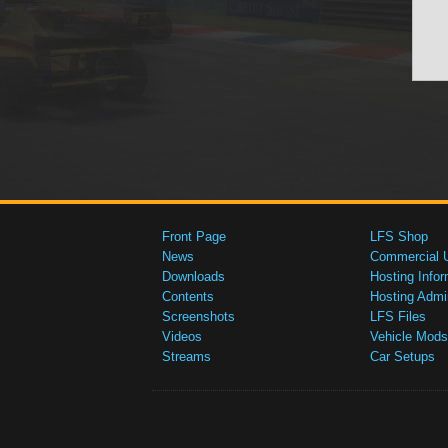
Front Page
LFS Shop
News
Commercial 
Downloads
Hosting Infor
Contents
Hosting Admi
Screenshots
LFS Files
Videos
Vehicle Mods
Streams
Car Setups