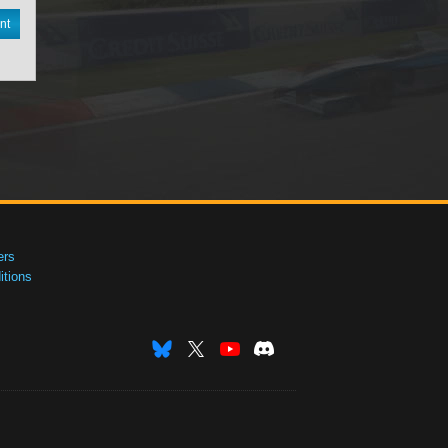
nt
ers
tions