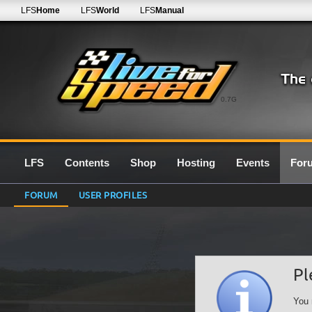
LFS
Home
LFS
World
LFS
Manual
0.7G
LFS
Contents
Shop
Hosting
Events
For
FORUM
USER PROFILES
Pl
You 