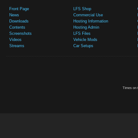
Front Page
LFS Shop
News
Commercial Use
Downloads
Hosting Information
Contents
Hosting Admin
Screenshots
LFS Files
Videos
Vehicle Mods
Streams
Car Setups
Times on t