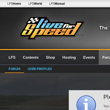
LFS
Home
LFS
World
LFS
Manual
0.7G
LFS
Contents
Shop
Hosting
Events
For
FORUM
USER PROFILES
Pl
You 