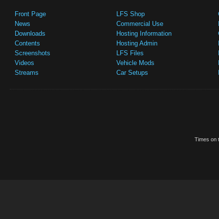
Front Page
LFS Shop
News
Commercial Use
Downloads
Hosting Information
Contents
Hosting Admin
Screenshots
LFS Files
Videos
Vehicle Mods
Streams
Car Setups
Times on t