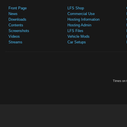
Front Page
LFS Shop
News
Commercial Use
Downloads
Hosting Information
Contents
Hosting Admin
Screenshots
LFS Files
Videos
Vehicle Mods
Streams
Car Setups
Times on t