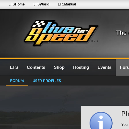
LFS
Home
LFS
World
LFS
Manual
0.7G
LFS
Contents
Shop
Hosting
Events
For
FORUM
USER PROFILES
Pl
You 