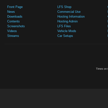
Front Page
LFS Shop
News
Commercial Use
Downloads
Hosting Information
Contents
Hosting Admin
Screenshots
LFS Files
Videos
Vehicle Mods
Streams
Car Setups
Times on t