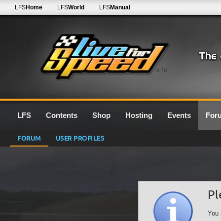
LFS
Home
LFS
World
LFS
Manual
0.7G
LFS
Contents
Shop
Hosting
Events
For
FORUM
USER PROFILES
Pl
You 