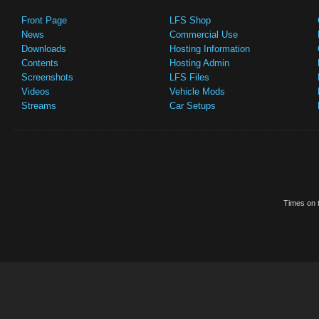
Front Page
LFS Shop
News
Commercial Use
Downloads
Hosting Information
Contents
Hosting Admin
Screenshots
LFS Files
Videos
Vehicle Mods
Streams
Car Setups
Times on t