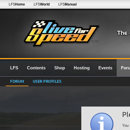
LFS
Home
LFS
World
LFS
Manual
0.7G
LFS
Contents
Shop
Hosting
Events
For
FORUM
USER PROFILES
Pl
You 