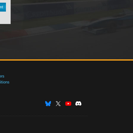
nt
ers
tions