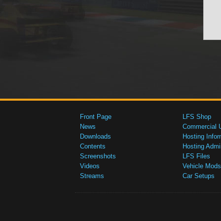
Front Page
LFS Shop
News
Commercial 
Downloads
Hosting Infor
Contents
Hosting Admi
Screenshots
LFS Files
Videos
Vehicle Mods
Streams
Car Setups