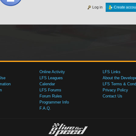
Log in
Create accou
Online Activity
LFS Links
Use
LFS Leagues
About the Develop
mation
Calendar
LFS Terms & Condi
n
LFS Forums
Privacy Policy
Forum Rules
Contact Us
Programmer Info
F.A.Q.