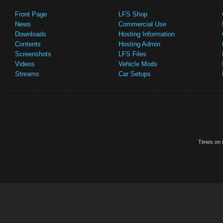
Front Page
LFS Shop
News
Commercial Use
Downloads
Hosting Information
Contents
Hosting Admin
Screenshots
LFS Files
Videos
Vehicle Mods
Streams
Car Setups
Times on t