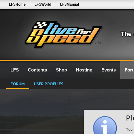
LFS
Home
LFS
World
LFS
Manual
0.7G
LFS
Contents
Shop
Hosting
Events
For
FORUM
USER PROFILES
Pl
You 