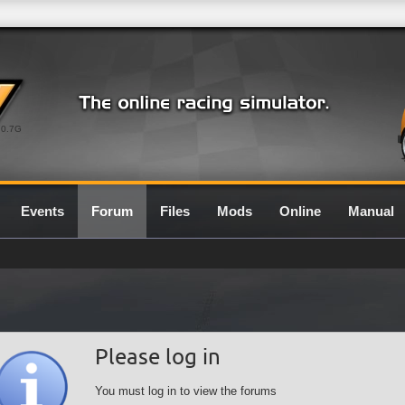
0.7G
Events
Forum
Files
Mods
Online
Manual
Please log in
You must log in to view the forums