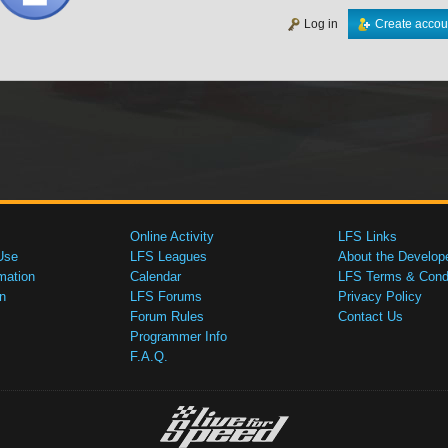
Log in
Create accou
Online Activity
LFS Links
Use
LFS Leagues
About the Develop
mation
Calendar
LFS Terms & Condi
n
LFS Forums
Privacy Policy
Forum Rules
Contact Us
Programmer Info
F.A.Q.