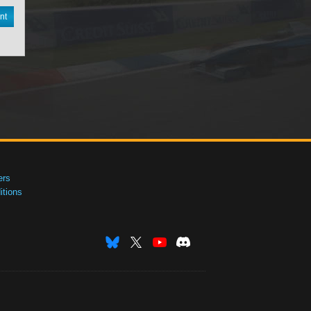
nt
ers
tions