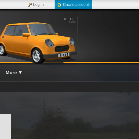
Log in
Create account
More
▼