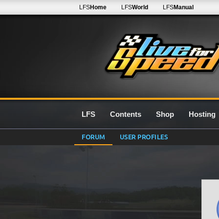
LFS
Home
LFS
World
LFS
Manual
LFS
Contents
Shop
Hosting
FORUM
USER PROFILES