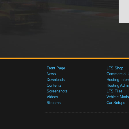
Front Page
LFS Shop
News
Commercial 
Downloads
Hosting Infor
Contents
Hosting Admi
Screenshots
LFS Files
Videos
Vehicle Mods
Streams
Car Setups