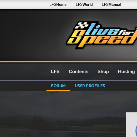
LFS
Home
LFS
World
LFS
Manual
LFS
Contents
Shop
Hosting
FORUM
USER PROFILES