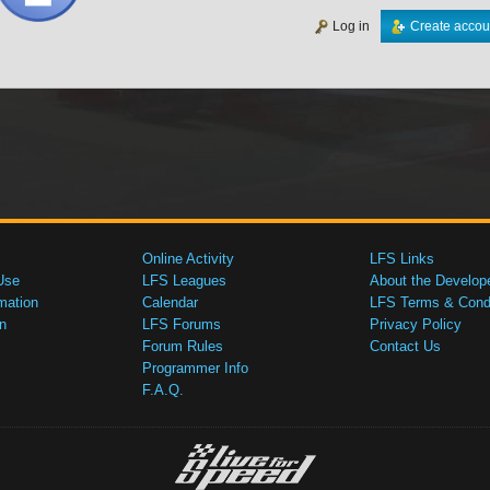
Log in
Create accou
Online Activity
LFS Links
Use
LFS Leagues
About the Develop
mation
Calendar
LFS Terms & Condi
n
LFS Forums
Privacy Policy
Forum Rules
Contact Us
Programmer Info
F.A.Q.