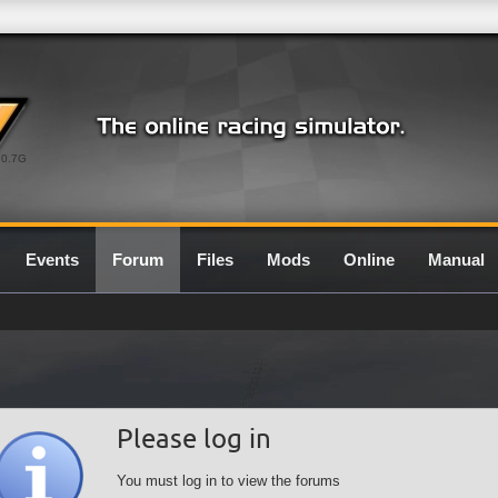
0.7G
Events
Forum
Files
Mods
Online
Manual
Please log in
You must log in to view the forums