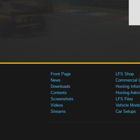
Front Page
LFS Shop
News
Commercial 
Downloads
Hosting Infor
Contents
Hosting Admi
Screenshots
LFS Files
Videos
Vehicle Mods
Streams
Car Setups