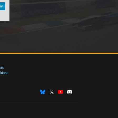
nt
ers
tions