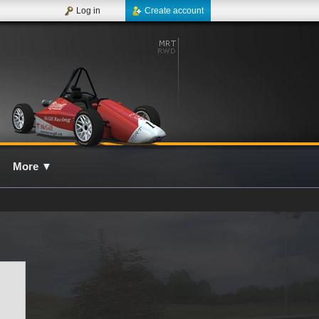
Log in
Create account
More
▼