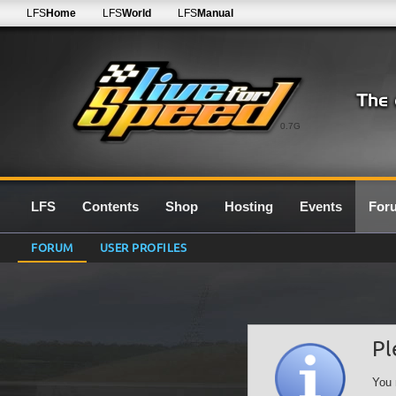
LFS
Home
LFS
World
LFS
Manual
0.7G
LFS
Contents
Shop
Hosting
Events
For
FORUM
USER PROFILES
Pl
You 