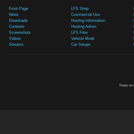
Front Page
LFS Shop
News
Commercial Use
Downloads
Hosting Information
Contents
Hosting Admin
Screenshots
LFS Files
Videos
Vehicle Mods
Streams
Car Setups
Times on t