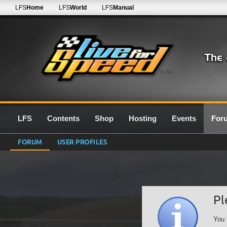
LFS
Home
LFS
World
LFS
Manual
0.7G
LFS
Contents
Shop
Hosting
Events
For
FORUM
USER PROFILES
Pl
You 