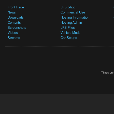
Front Page
LFS Shop
News
Commercial Use
Downloads
Hosting Information
Contents
Hosting Admin
Screenshots
LFS Files
Videos
Vehicle Mods
Streams
Car Setups
Times on t